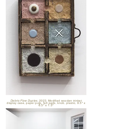
Debris Flow Duplex,
2023. Modified wooden trinket
display case, paper pulp, felt pads, knob, plastic, 9.5" x
6.5" x 1.5"