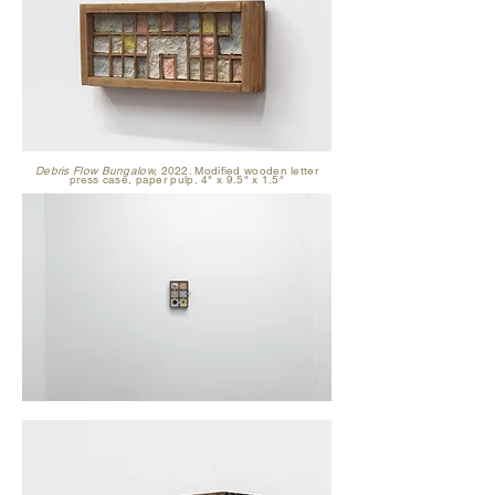
Debris Flow Bungalow,
2022. Modified wooden letter
press case, paper pulp, 4" x 9.5" x 1.5"