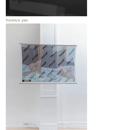
florence yee