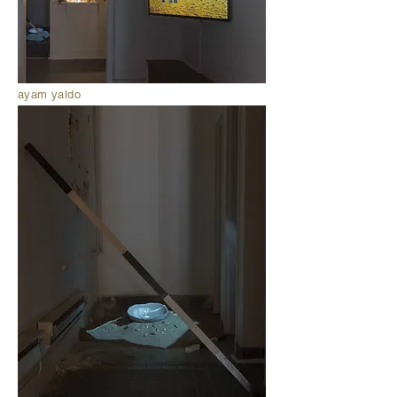
ayam yaldo