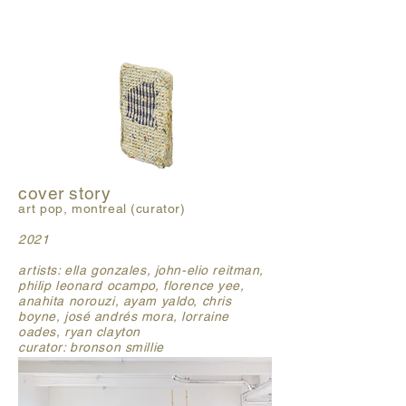
cover story
art pop, montreal (curator)
2021
artists: ella gonzales, john-elio reitman,
philip leonard ocampo, florence yee,
anahita norouzi, ayam yaldo, chris
boyne, josé andrés mora, lorraine
oades, ryan clayton
curator: bronson smillie