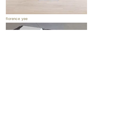
florence yee