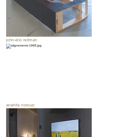
john-elio reitman
anahita norouzi