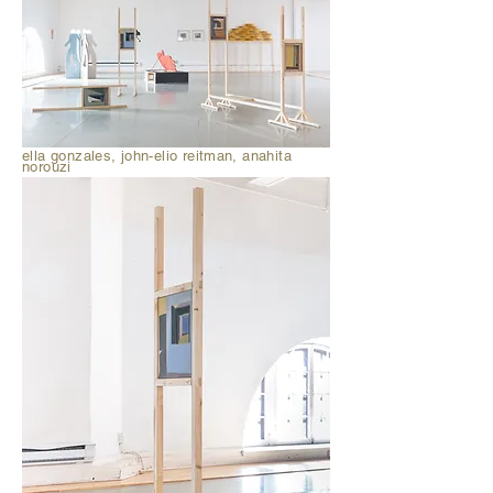
ella gonzales, john-elio reitman, anahita
norouzi