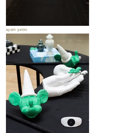
ayam yaldo