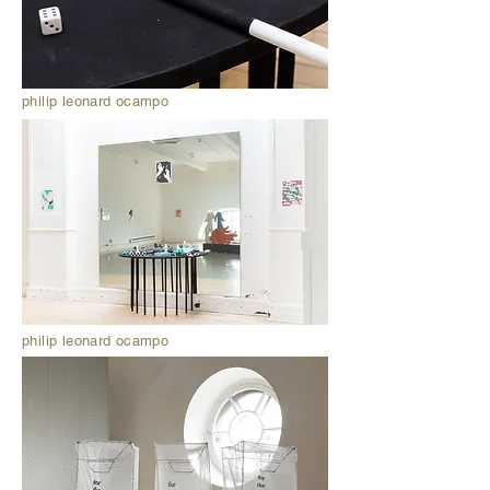
philip leonard ocampo
philip leonard ocampo