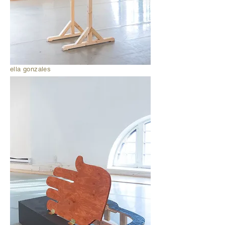
ella gonzales