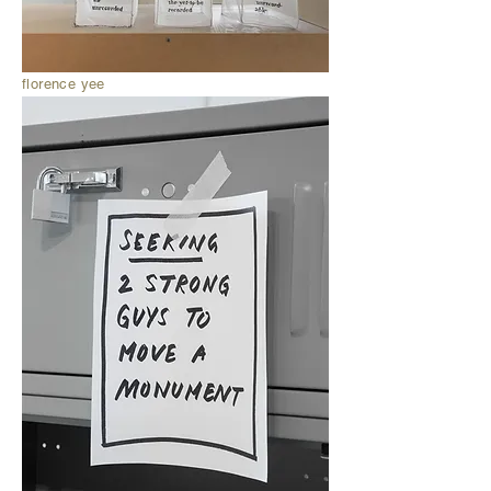
florence yee