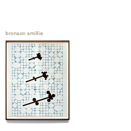
bronson smillie