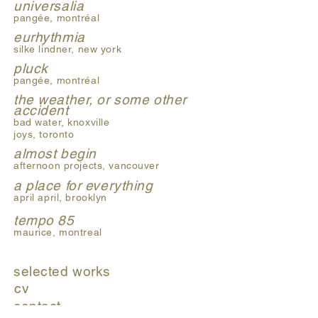
universalia
pangée, montréal
eurhythmia
silke lindner, new york
pluck
pangée, montréal
the weather, or some other
accident
bad water, knoxville
joys, toronto
almost begin
afternoon projects, vancouver
a place for everything
april april, brooklyn
tempo 85
maurice, montreal
selected works
cv
contact